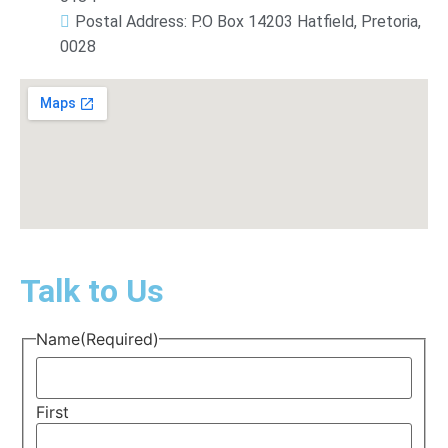
Postal Address: P.O Box 14203 Hatfield, Pretoria,
0028
Talk to Us
Name
(Required)
First