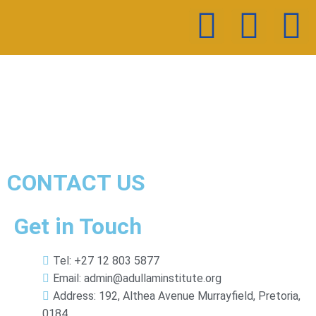
CONTACT US
Get in Touch
Tel: +27 12 803 5877
Email: admin@adullaminstitute.org
Address: 192, Althea Avenue Murrayfield, Pretoria,
0184