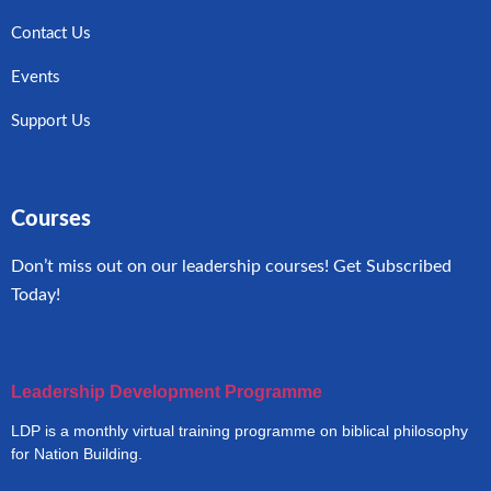
Contact Us
Events
Support Us
Courses
Don’t miss out on our leadership courses! Get Subscribed
Today!
Leadership Development Programme
LDP is a monthly virtual training programme on biblical philosophy
for Nation Building.