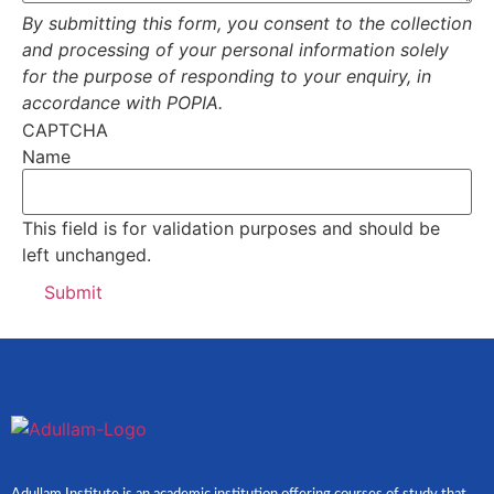
By submitting this form, you consent to the collection
and processing of your personal information solely
for the purpose of responding to your enquiry, in
accordance with POPIA.
CAPTCHA
Name
This field is for validation purposes and should be
left unchanged.