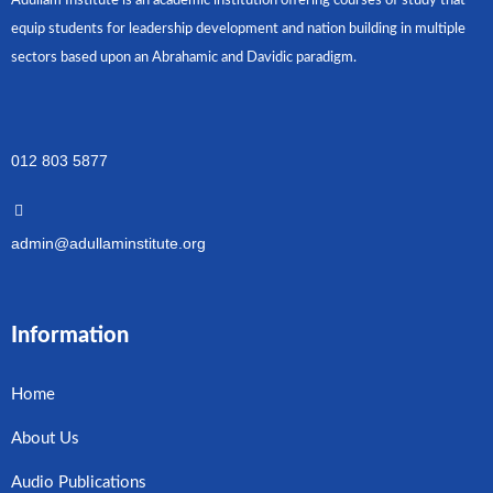
Adullam Institute is an academic institution offering courses of study that
equip students for leadership development and nation building in multiple
sectors based upon an Abrahamic and Davidic paradigm.
012 803 5877
admin@adullaminstitute.org
Information
Home
About Us
Audio Publications