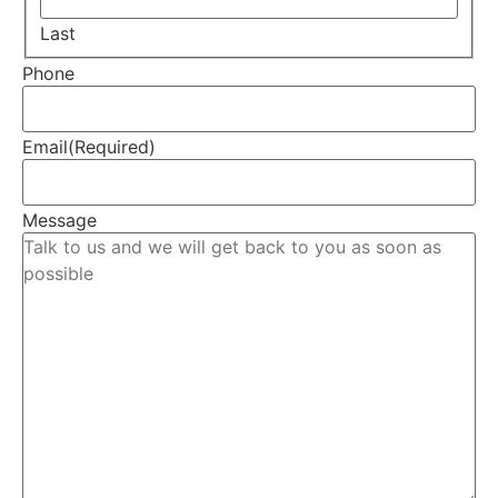
Last
Phone
Email
(Required)
Message