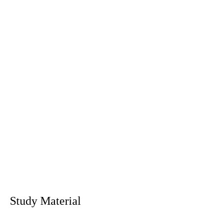
Study Material