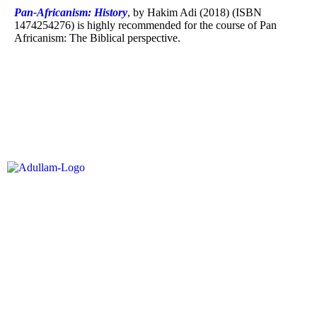
Pan-Africanism: History
, by Hakim Adi (2018) (ISBN
1474254276) is highly recommended for the course of Pan
Africanism: The Biblical perspective.
Buy Now
Adullam Institute is an academic institution offering courses of study that
equip students for leadership development and nation building in multiple
sectors based upon an Abrahamic and Davidic paradigm.