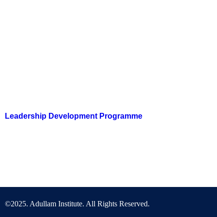
Courses
Don’t miss out on our leadership courses! Get Subscribed
Today!
Leadership Development Programme
LDP is a monthly virtual training programme on biblical philosophy
for Nation Building.
©2025. Adullam Institute. All Rights Reserved.