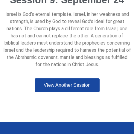
Session 9: September 24
Israel is God’s eternal template. Israel, in her weakness and
strength, is used by God to reveal God’s ideal for great
nations. The Church plays a different role from Israel; one
has not and cannot replace the other. A generation of
biblical leaders must understand the prophecies concerning
Israel and the leadership required to harness the potential of
the Abrahamic covenant, mantle and blessings as fulfilled
for the nations in Christ Jesus.
View Another Session