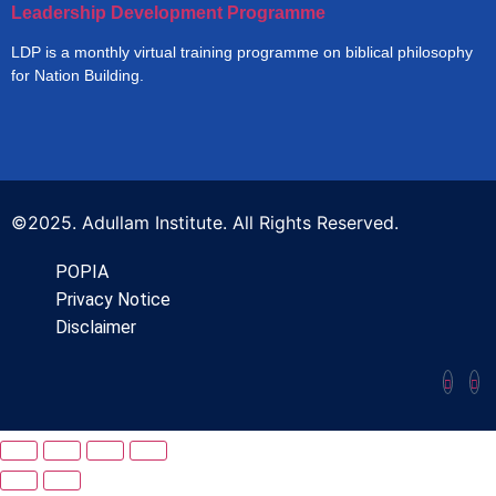
Leadership Development Programme
LDP is a monthly virtual training programme on biblical philosophy
for Nation Building.
©2025. Adullam Institute. All Rights Reserved.
POPIA
Privacy Notice
Disclaimer