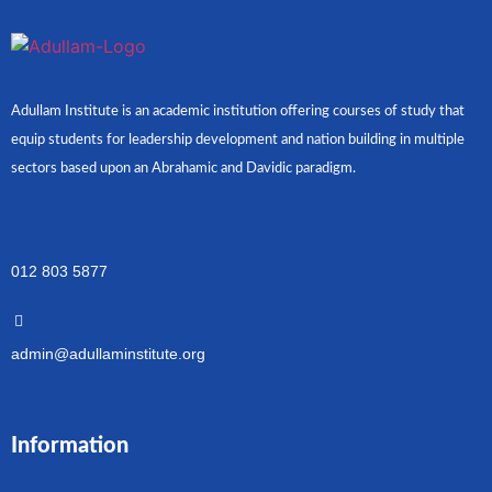
Adullam Institute is an academic institution offering courses of study that
equip students for leadership development and nation building in multiple
sectors based upon an Abrahamic and Davidic paradigm.
012 803 5877
admin@adullaminstitute.org
Information