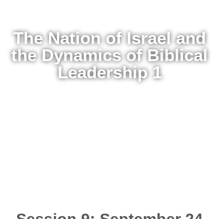
The Nation of Israel and
the Dynamics of Biblical
Leadership 1