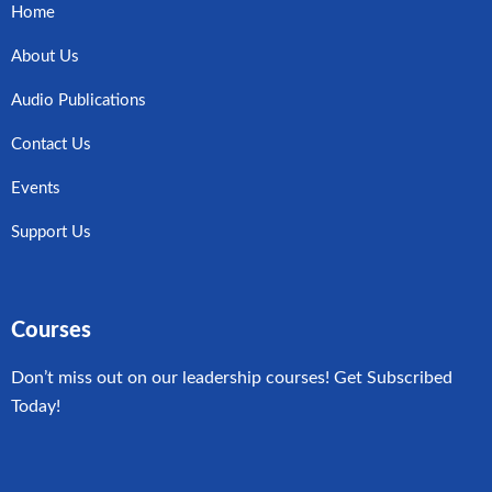
Home
About Us
Audio Publications
Contact Us
Events
Support Us
Courses
Don’t miss out on our leadership courses! Get Subscribed
Today!